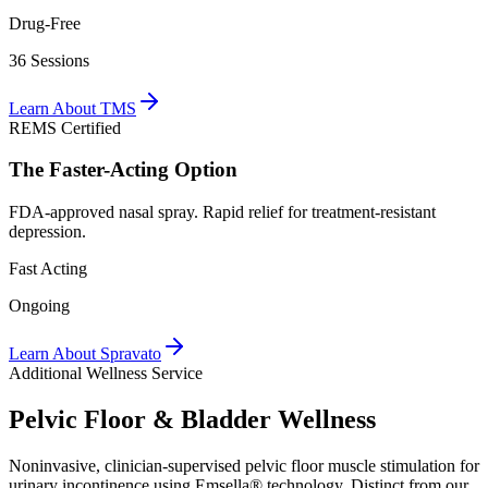
Drug-Free
36 Sessions
Learn About TMS
REMS Certified
The
Faster-Acting
Option
FDA-approved nasal spray. Rapid relief for treatment-resistant
depression.
Fast Acting
Ongoing
Learn About Spravato
Additional Wellness Service
Pelvic Floor &
Bladder Wellness
Noninvasive, clinician-supervised pelvic floor muscle stimulation for
urinary incontinence using Emsella® technology. Distinct from our