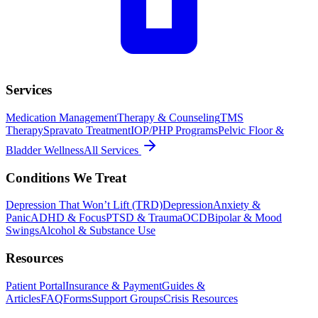
Services
Medication Management
Therapy & Counseling
TMS
Therapy
Spravato Treatment
IOP/PHP Programs
Pelvic Floor &
Bladder Wellness
All Services
Conditions We Treat
Depression That Won’t Lift (TRD)
Depression
Anxiety &
Panic
ADHD & Focus
PTSD & Trauma
OCD
Bipolar & Mood
Swings
Alcohol & Substance Use
Resources
Patient Portal
Insurance & Payment
Guides &
Articles
FAQ
Forms
Support Groups
Crisis Resources