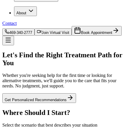
About
Contact
469-340-2777
Join Virtual Visit
Book Appointment
Let's Find the
Right Treatment Path
for
You
Whether you're seeking help for the first time or looking for
alternative treatments, we'll guide you to the care that fits your
needs. No judgment, just support.
Get Personalized Recommendations
Where Should I
Start?
Select the scenario that best describes your situation