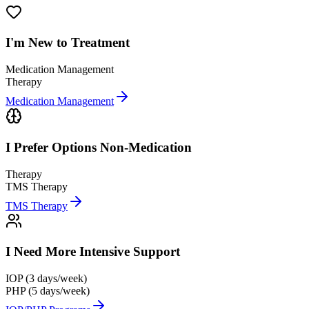
I'm New to
Treatment
Medication Management
Therapy
Medication Management
I Prefer Options
Non-Medication
Therapy
TMS Therapy
TMS Therapy
I Need More
Intensive Support
IOP (3 days/week)
PHP (5 days/week)