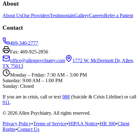
About
About Us
Our Providers
Testimonials
Gallery
Careers
Refer a Patient
Contact
469-340-2777
Fax: 469-925-2856
office@allenpsychiatry.com
1772 W. McDermott Dr, Allen,
TX 75013
Monday – Friday: 7:30 AM – 5:00 PM
Saturday: 9:00 AM – 1:00 PM
Sunday: Closed
If you are in crisis, call or text
988
(Suicide & Crisis Lifeline) or call
911
.
© 2026
Allen Psychiatry
. All rights reserved.
Privacy Policy
•
Terms of Service
•
HIPAA Notice
•
HB 300
•
Client
Rights
•
Contact Us