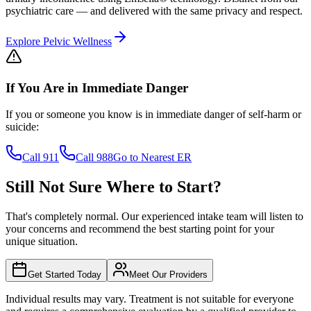
psychiatric care — and delivered with the same privacy and respect.
Explore Pelvic Wellness
If You Are in Immediate Danger
If you or someone you know is in immediate danger of self-harm or
suicide:
Call 911
Call 988
Go to Nearest ER
Still Not Sure Where to
Start?
That's completely normal. Our experienced intake team will listen to
your concerns and recommend the best starting point for your
unique situation.
Get Started Today
Meet Our Providers
Individual results may vary. Treatment is not suitable for everyone