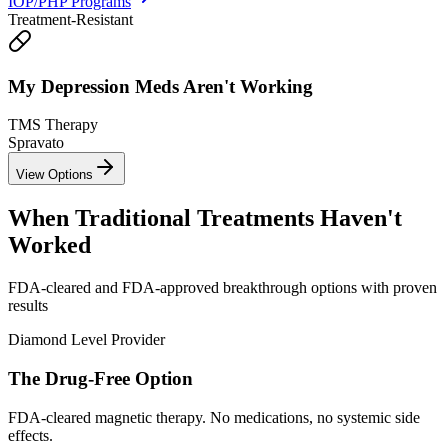
IOP/PHP Programs
Treatment-Resistant
My Depression Meds
Aren't Working
TMS Therapy
Spravato
View Options
When Traditional Treatments
Haven't
Worked
FDA-cleared and FDA-approved breakthrough options with proven
results
Diamond Level Provider
The
Drug-Free
Option
FDA-cleared magnetic therapy. No medications, no systemic side
effects.