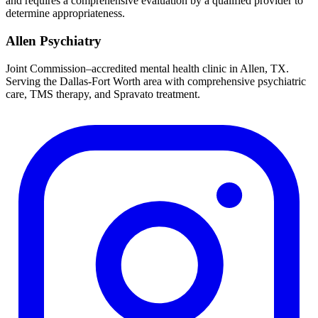
and requires a comprehensive evaluation by a qualified provider to
determine appropriateness.
Allen Psychiatry
Joint Commission–accredited mental health clinic in Allen, TX.
Serving the Dallas-Fort Worth area with comprehensive psychiatric
care, TMS therapy, and Spravato treatment.