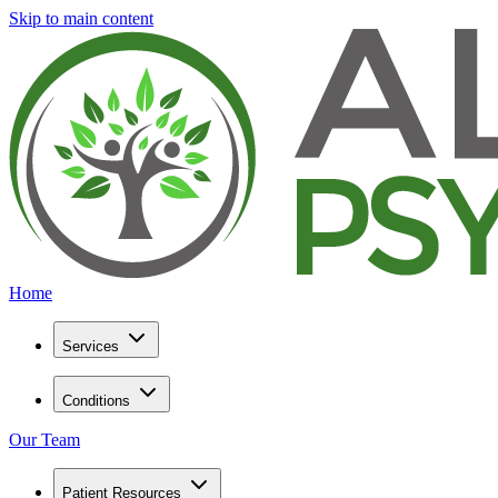
Skip to main content
Home
Services
Conditions
Our Team
Patient Resources